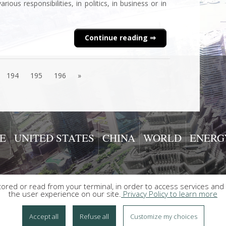
ous responsibilities, in politics, in business or in
Continue reading
194
195
196
»
E
UNITED STATES
CHINA
WORLD
ENERG
red or read from your terminal, in order to access services and 
the user experience on our site.
Privacy Policy to learn more
Accept all
Refuse all
Customize my choices
ed |
Contact
|
Data privacy policy
|
Legal Notices and Terms of