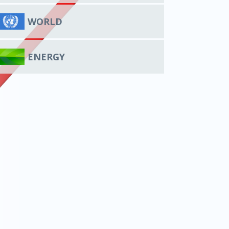
WORLD
ENERGY