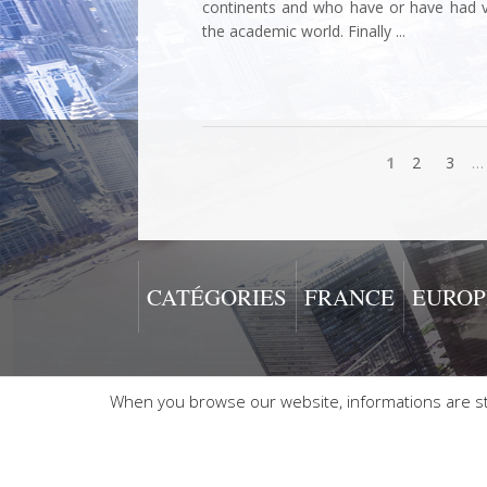
continents and who have or have had vari
the academic world. Finally ...
1
2
3
…
CATÉGORIES
FRANCE
EUROP
When you browse our website, informations are sto
2026 © Alain Boublil - AB 2000 Copyright All rights reserv