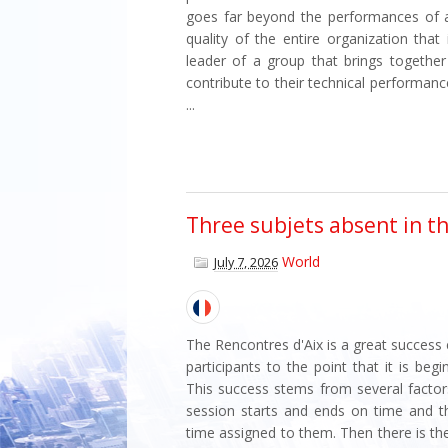
goes far beyond the performances of a 
quality of the entire organization that
leader of a group that brings togethe
contribute to their technical performan
...
Three subjets absent in t
World
July 7, 2026
The Rencontres d'Aix is a great success
participants to the point that it is be
This success stems from several factors.
session starts and ends on time and 
time assigned to them. Then there is th