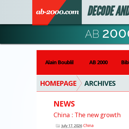
DECODE AND
200
AB
Alain Boublil
AB 2000
Bib
HOMEPAGE
ARCHIVES
NEWS
China : The new growth
China
July 17, 2026