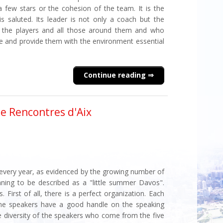
few stars or the cohesion of the team. It is the
 is saluted. Its leader is not only a coach but the
r the players and all those around them and who
ce and provide them with the environment essential
Continue reading
he Rencontres d'Aix
 every year, as evidenced by the growing number of
ginning to be described as a "little summer Davos".
 First of all, there is a perfect organization. Each
the speakers have a good handle on the speaking
e diversity of the speakers who come from the five