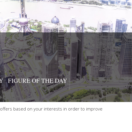
Y
FIGURE OF THE DAY
offers based on your interests in order to improve
 Use
|
Manage cookies