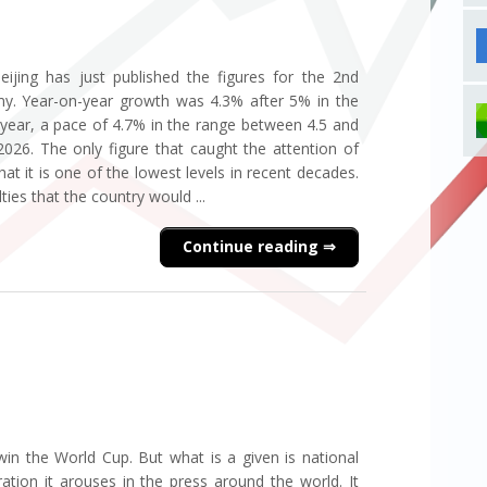
eijing has just published the figures for the 2nd
y. Year-on-year growth was 4.3% after 5% in the
he year, a pace of 4.7% in the range between 4.5 and
 2026. The only figure that caught the attention of
t it is one of the lowest levels in recent decades.
lties that the country would ...
Continue reading
in the World Cup. But what is a given is national
ration it arouses in the press around the world. It