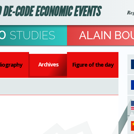
 DE-CODE ECONOMIC EVENTS
Reg
0
STUDIES
ALAIN BO
Archives
liography
Figure of the day