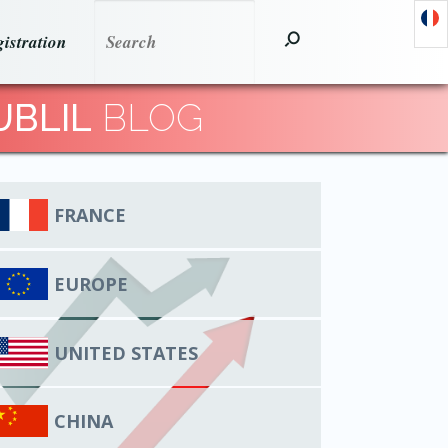
istration
UBLIL
BLOG
FRANCE
EUROPE
UNITED STATES
CHINA