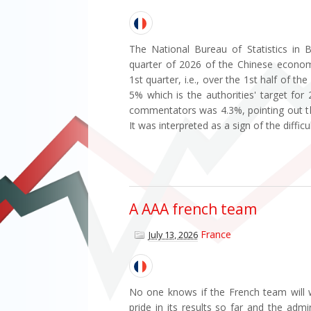
The National Bureau of Statistics in B
quarter of 2026 of the Chinese econom
1st quarter, i.e., over the 1st half of t
5% which is the authorities' target for
commentators was 4.3%, pointing out tha
It was interpreted as a sign of the difficu
A AAA french team
France
July 13, 2026
No one knows if the French team will w
pride in its results so far and the admi