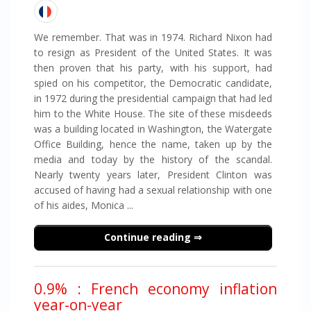
We remember. That was in 1974. Richard Nixon had
to resign as President of the United States. It was
then proven that his party, with his support, had
spied on his competitor, the Democratic candidate,
in 1972 during the presidential campaign that had led
him to the White House. The site of these misdeeds
was a building located in Washington, the Watergate
Office Building, hence the name, taken up by the
media and today by the history of the scandal.
Nearly twenty years later, President Clinton was
accused of having had a sexual relationship with one
of his aides, Monica ...
Continue reading
0.9% : French economy inflation
year-on-year