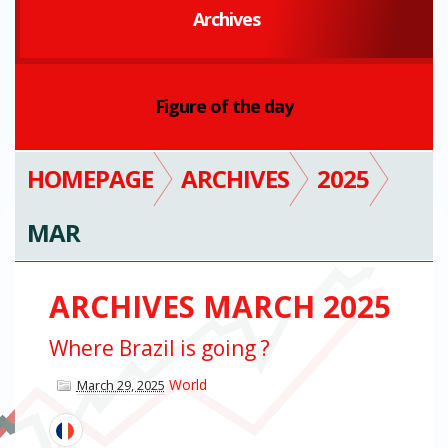
Archives
Figure of the day
HOMEPAGE
ARCHIVES
2025
MAR
ARCHIVES MARCH 2025
Where Brazil is going ?
World
March 29, 2025