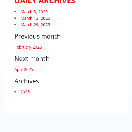
DAILY ARCHIVES
March 5, 2025
March 13, 2025
March 29, 2025
Previous month
February 2025
Next month
April 2025
Archives
2025