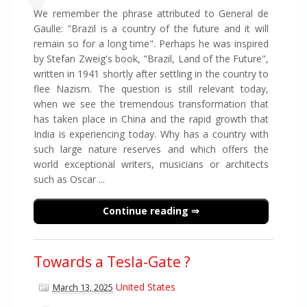
We remember the phrase attributed to General de
Gaulle: "Brazil is a country of the future and it will
remain so for a long time". Perhaps he was inspired
by Stefan Zweig's book, "Brazil, Land of the Future",
written in 1941 shortly after settling in the country to
flee Nazism. The question is still relevant today,
when we see the tremendous transformation that
has taken place in China and the rapid growth that
India is experiencing today. Why has a country with
such large nature reserves and which offers the
world exceptional writers, musicians or architects
such as Oscar ...
Continue reading
Towards a Tesla-Gate ?
United States
March 13, 2025