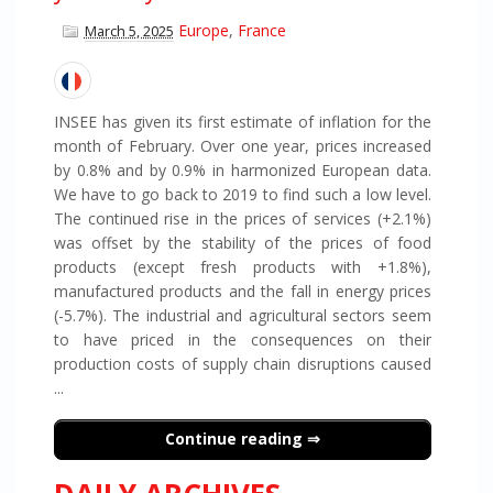
Europe
,
France
March 5, 2025
INSEE has given its first estimate of inflation for the
month of February. Over one year, prices increased
by 0.8% and by 0.9% in harmonized European data.
We have to go back to 2019 to find such a low level.
The continued rise in the prices of services (+2.1%)
was offset by the stability of the prices of food
products (except fresh products with +1.8%),
manufactured products and the fall in energy prices
(-5.7%). The industrial and agricultural sectors seem
to have priced in the consequences on their
production costs of supply chain disruptions caused
...
Continue reading