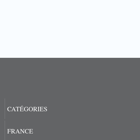
CATÉGORIES
FRANCE