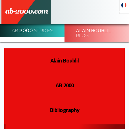
2000
AB
STUDIES
ALAIN BOUBLIL
DECODE AND DE-CODE ECONOMIC EVENTS
BLOG
REGISTRATION
Alain Boublil
AB 2000
Bibliography