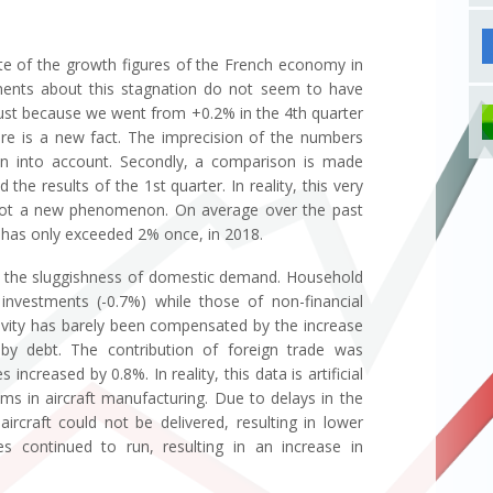
mate of the growth figures of the French economy in
ments about this stagnation do not seem to have
Just because we went from +0.2% in the 4th quarter
e is a new fact. The imprecision of the numbers
en into account. Secondly, a comparison is made
the results of the 1st quarter. In reality, this very
 not a new phenomenon. On average over the past
t has only exceeded 2% once, in 2018.
 in the sluggishness of domestic demand. Household
investments (-0.7%) while those of non-financial
tivity has barely been compensated by the increase
 by debt. The contribution of foreign trade was
 increased by 0.8%. In reality, this data is artificial
ems in aircraft manufacturing. Due to delays in the
rcraft could not be delivered, resulting in lower
es continued to run, resulting in an increase in