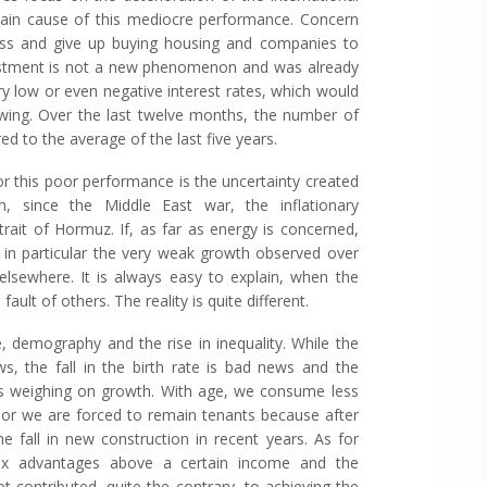
main cause of this mediocre performance. Concern
ss and give up buying housing and companies to
vestment is not a new phenomenon and was already
y low or even negative interest rates, which would
wing. Over the last twelve months, the number of
 to the average of the last five years.
or this poor performance is the uncertainty created
h, since the Middle East war, the inflationary
rait of Hormuz. If, as far as energy is concerned,
d in particular the very weak growth observed over
 elsewhere. It is always easy to explain, when the
fault of others. The reality is quite different.
, demography and the rise in inequality. While the
ws, the fall in the birth rate is bad news and the
s weighing on growth. With age, we consume less
or we are forced to remain tenants because after
e fall in new construction in recent years. As for
 tax advantages above a certain income and the
ot contributed, quite the contrary, to achieving the