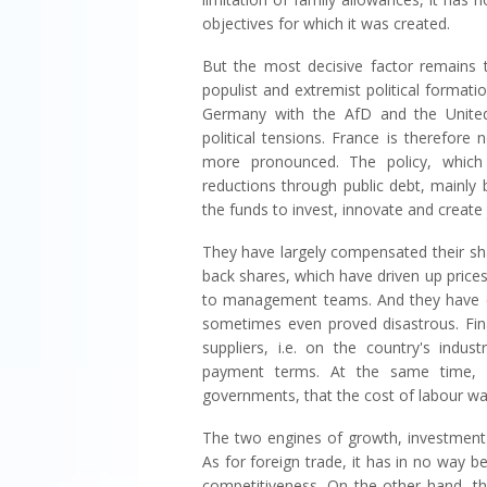
objectives for which it was created.
But the most decisive factor remains t
populist and extremist political format
Germany with the AfD and the United
political tensions. France is therefore
more pronounced. The policy, which 
reductions through public debt, mainly
the funds to invest, innovate and create 
They have largely compensated their sha
back shares, which have driven up price
to management teams. And they have e
sometimes even proved disastrous. Fina
suppliers, i.e. on the country's indust
payment terms. At the same time, b
governments, that the cost of labour wa
The two engines of growth, investment 
As for foreign trade, it has in no way 
competitiveness. On the other hand, th