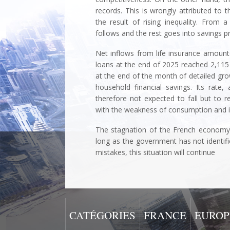
records. This is wrongly attributed to th
the result of rising inequality. From 
follows and the rest goes into savings p
Net inflows from life insurance amounted
loans at the end of 2025 reached 2,115 b
at the end of the month of detailed growt
household financial savings. Its rate
therefore not expected to fall but to r
with the weakness of consumption and i
The stagnation of the French economy 
long as the government has not identif
mistakes, this situation will conti
CATÉGORIES
FRANCE
EUROP