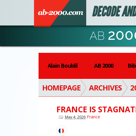
DECODE AND
200
AB
Alain Boublil
AB 2000
Bib
HOMEPAGE
ARCHIVES
2
FRANCE IS STAGNAT
France
May 4, 2026