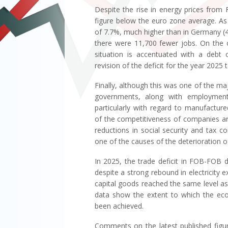
Despite the rise in energy prices from
figure below the euro zone average. As f
of 7.7%, much higher than in Germany (4.
there were 11,700 fewer jobs. On the o
situation is accentuated with a deb
revision of the deficit for the year 202
Finally, although this was one of the ma
governments, along with employment,
particularly with regard to manufactur
of the competitiveness of companies are
reductions in social security and tax 
one of the causes of the deterioration of
In 2025, the trade deficit in FOB-FOB d
despite a strong rebound in electricity e
capital goods reached the same level as th
data show the extent to which the eco
been achieved.
Comments on the latest published figur