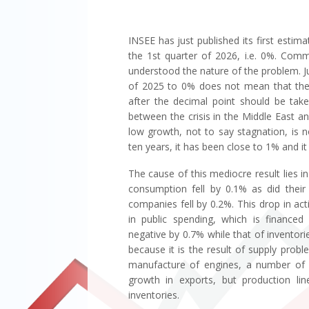
INSEE has just published its first esti
the 1st quarter of 2026, i.e. 0%. Com
understood the nature of the problem. 
of 2025 to 0% does not mean that ther
after the decimal point should be tak
between the crisis in the Middle East and 
low growth, not to say stagnation, is
ten years, it has been close to 1% and i
The cause of this mediocre result lies
consumption fell by 0.1% as did their 
companies fell by 0.2%. This drop in ac
in public spending, which is financed
negative by 0.7% while that of inventories
because it is the result of supply probl
manufacture of engines, a number of ai
growth in exports, but production lin
inventories.