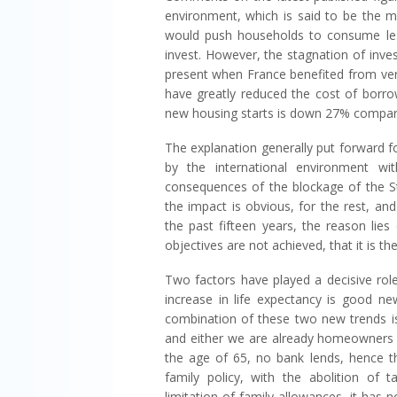
environment, which is said to be the 
would push households to consume le
invest. However, the stagnation of in
present when France benefited from ver
have greatly reduced the cost of borro
new housing starts is down 27% compared
The explanation generally put forward f
by the international environment wit
consequences of the blockage of the St
the impact is obvious, for the rest, an
the past fifteen years, the reason lies
objectives are not achieved, that it is the 
Two factors have played a decisive role
increase in life expectancy is good ne
combination of these two new trends i
and either we are already homeowners 
the age of 65, no bank lends, hence th
family policy, with the abolition of
limitation of family allowances, it has n