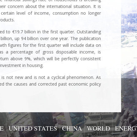
eir concern about the international situation. It is
a certain level of income, consumption no longer
roducts.
 to €19.7 billion in the first quarter. Outstanding
illion, up 94 billion over one year. The publication
h figures for the first quarter will include data on
, as a percentage of gross disposable income, is
eturn above 9%, which will be perfectly consistent
nvestment in housing.
is not new and is not a cyclical phenomenon. As
ied the causes and corrected past economic policy
nue
E
UNITED STATES
CHINA
WORLD
ENERG