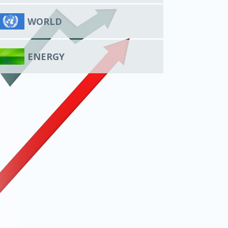
WORLD
ENERGY