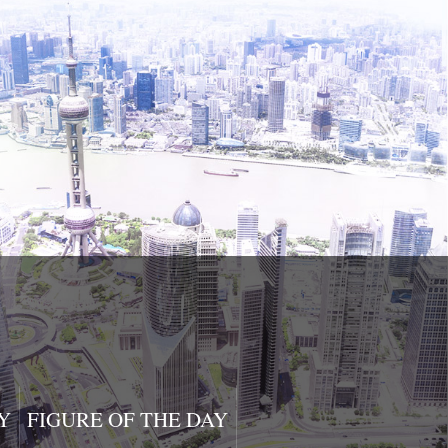
Y
FIGURE OF THE DAY