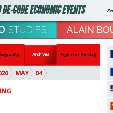
 DE-CODE ECONOMIC EVENTS
Reg
0
STUDIES
ALAIN BO
Archives
liography
Figure of the day
026
MAY
04
ING