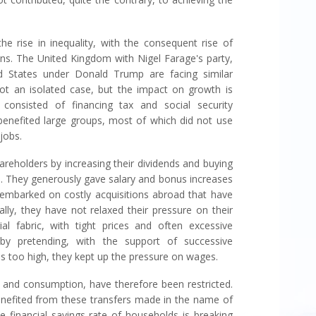
he rise in inequality, with the consequent rise of
ions. The United Kingdom with Nigel Farage's party,
 States under Donald Trump are facing similar
 not an isolated case, but the impact on growth is
consisted of financing tax and social security
 benefited large groups, most of which did not use
jobs.
reholders by increasing their dividends and buying
s. They generously gave salary and bonus increases
mbarked on costly acquisitions abroad that have
lly, they have not relaxed their pressure on their
rial fabric, with tight prices and often excessive
y pretending, with the support of successive
s too high, they kept up the pressure on wages.
and consumption, have therefore been restricted.
benefited from these transfers made in the name of
e financial savings rate of households is breaking