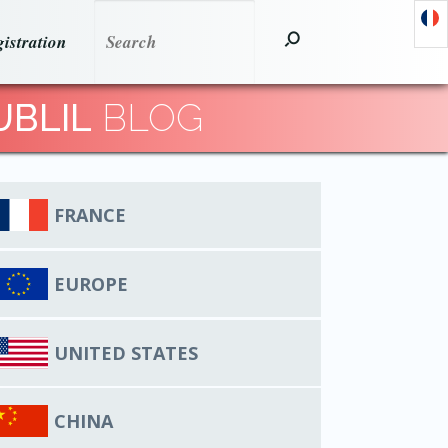
istration
UBLIL
BLOG
FRANCE
EUROPE
UNITED STATES
CHINA