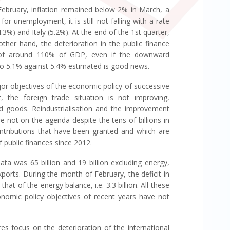
 February, inflation remained below 2% in March, a
or unemployment, it is still not falling with a rate
3%) and Italy (5.2%). At the end of the 1st quarter,
ther hand, the deterioration in the public finance
t of around 110% of GDP, even if the downward
5 to 5.1% against 5.4% estimated is good news.
jor objectives of the economic policy of successive
 the foreign trade situation is not improving,
ed goods. Reindustrialisation and the improvement
 not on the agenda despite the tens of billions in
contributions that have been granted and which are
 public finances since 2012.
ata was 65 billion and 19 billion excluding energy,
xports. During the month of February, the deficit in
at of the energy balance, i.e. 3.3 billion. All these
nomic policy objectives of recent years have not
es focus on the deterioration of the international