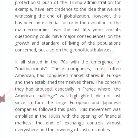
protectionist push of the Trump administration for
example, have lent credence to the idea that we are
witnessing the end of globalization. However, this
has been an essential factor in the evolution of the
main economies over the last fifty years and its
questioning could have major consequences on the
growth and standard of living of the populations
concerned, but also on the geopolitical balances.
It all started in the 70s with the emergence of
"multinationals". These companies, most often
American, had conquered market shares in Europe
and then established themselves there. The concern
they had aroused, especially in France where "the
American challenge" was highlighted, did not last
since in turn the large European and Japanese
companies followed this path. This movement was
amplified in the 1980s with the opening of financial
markets, the end of exchange controls almost
everywhere and the lowering of customs duties.