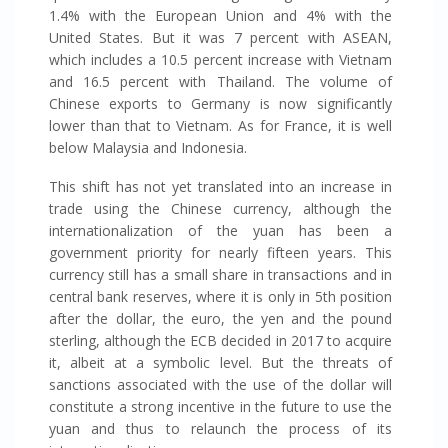
1.4% with the European Union and 4% with the
United States. But it was 7 percent with ASEAN,
which includes a 10.5 percent increase with Vietnam
and 16.5 percent with Thailand. The volume of
Chinese exports to Germany is now significantly
lower than that to Vietnam. As for France, it is well
below Malaysia and Indonesia.
This shift has not yet translated into an increase in
trade using the Chinese currency, although the
internationalization of the yuan has been a
government priority for nearly fifteen years. This
currency still has a small share in transactions and in
central bank reserves, where it is only in 5th position
after the dollar, the euro, the yen and the pound
sterling, although the ECB decided in 2017 to acquire
it, albeit at a symbolic level. But the threats of
sanctions associated with the use of the dollar will
constitute a strong incentive in the future to use the
yuan and thus to relaunch the process of its