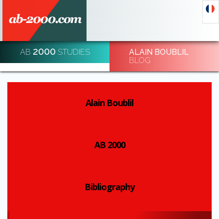
2000
AB
STUDIES
ALAIN BOUBLIL
DECODE AND DE-CODE ECONOMIC EVENTS
BLOG
REGISTRATION
Alain Boublil
AB 2000
Bibliography