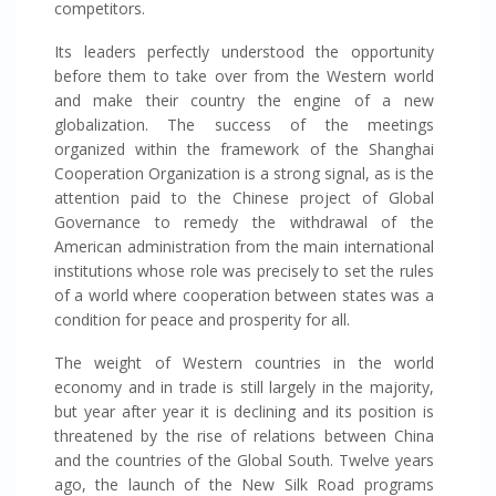
competitors.
Its leaders perfectly understood the opportunity
before them to take over from the Western world
and make their country the engine of a new
globalization. The success of the meetings
organized within the framework of the Shanghai
Cooperation Organization is a strong signal, as is the
attention paid to the Chinese project of Global
Governance to remedy the withdrawal of the
American administration from the main international
institutions whose role was precisely to set the rules
of a world where cooperation between states was a
condition for peace and prosperity for all.
The weight of Western countries in the world
economy and in trade is still largely in the majority,
but year after year it is declining and its position is
threatened by the rise of relations between China
and the countries of the Global South. Twelve years
ago, the launch of the New Silk Road programs