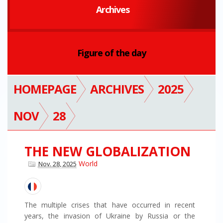
Archives
Figure of the day
HOMEPAGE
ARCHIVES
2025
NOV
28
THE NEW GLOBALIZATION
World
Nov. 28, 2025
The multiple crises that have occurred in recent
years, the invasion of Ukraine by Russia or the