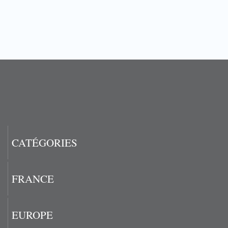
CATÉGORIES
FRANCE
EUROPE