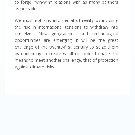
to forge "win-win" relations with as many partners
as possible.
We must not sink into denial of reality by invoking
the rise in international tensions to withdraw into
ourselves. New geographical and technological
opportunities are emerging. It will be the great
challenge of the twenty-first century to seize them
by continuing to create wealth in order to have the
means to meet another challenge, that of protection
against climate risks.