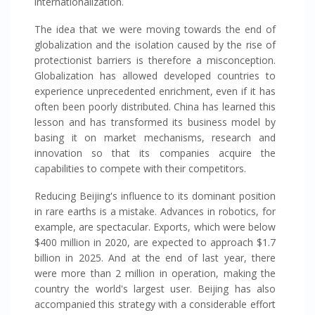
internationalization.
The idea that we were moving towards the end of
globalization and the isolation caused by the rise of
protectionist barriers is therefore a misconception.
Globalization has allowed developed countries to
experience unprecedented enrichment, even if it has
often been poorly distributed. China has learned this
lesson and has transformed its business model by
basing it on market mechanisms, research and
innovation so that its companies acquire the
capabilities to compete with their competitors.
Reducing Beijing's influence to its dominant position
in rare earths is a mistake. Advances in robotics, for
example, are spectacular. Exports, which were below
$400 million in 2020, are expected to approach $1.7
billion in 2025. And at the end of last year, there
were more than 2 million in operation, making the
country the world's largest user. Beijing has also
accompanied this strategy with a considerable effort