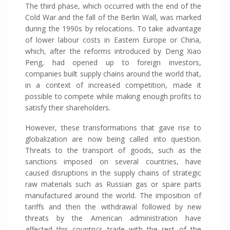
The third phase, which occurred with the end of the
Cold War and the fall of the Berlin Wall, was marked
during the 1990s by relocations. To take advantage
of lower labour costs in Eastern Europe or China,
which, after the reforms introduced by Deng Xiao
Peng, had opened up to foreign investors,
companies built supply chains around the world that,
in a context of increased competition, made it
possible to compete while making enough profits to
satisfy their shareholders.
However, these transformations that gave rise to
globalization are now being called into question.
Threats to the transport of goods, such as the
sanctions imposed on several countries, have
caused disruptions in the supply chains of strategic
raw materials such as Russian gas or spare parts
manufactured around the world. The imposition of
tariffs and then the withdrawal followed by new
threats by the American administration have
affected this country's trade with the rest of the