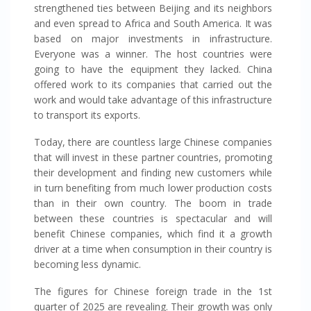
strengthened ties between Beijing and its neighbors
and even spread to Africa and South America. It was
based on major investments in infrastructure.
Everyone was a winner. The host countries were
going to have the equipment they lacked. China
offered work to its companies that carried out the
work and would take advantage of this infrastructure
to transport its exports.
Today, there are countless large Chinese companies
that will invest in these partner countries, promoting
their development and finding new customers while
in turn benefiting from much lower production costs
than in their own country. The boom in trade
between these countries is spectacular and will
benefit Chinese companies, which find it a growth
driver at a time when consumption in their country is
becoming less dynamic.
The figures for Chinese foreign trade in the 1st
quarter of 2025 are revealing. Their growth was only