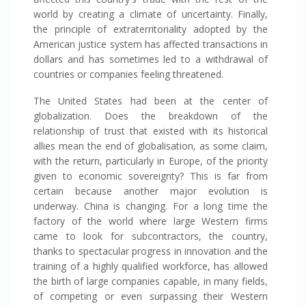
world by creating a climate of uncertainty. Finally,
the principle of extraterritoriality adopted by the
American justice system has affected transactions in
dollars and has sometimes led to a withdrawal of
countries or companies feeling threatened.
The United States had been at the center of
globalization. Does the breakdown of the
relationship of trust that existed with its historical
allies mean the end of globalisation, as some claim,
with the return, particularly in Europe, of the priority
given to economic sovereignty? This is far from
certain because another major evolution is
underway. China is changing. For a long time the
factory of the world where large Western firms
came to look for subcontractors, the country,
thanks to spectacular progress in innovation and the
training of a highly qualified workforce, has allowed
the birth of large companies capable, in many fields,
of competing or even surpassing their Western