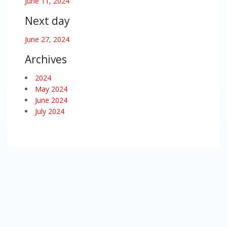
June 11, 2024
Next day
June 27, 2024
Archives
2024
May 2024
June 2024
July 2024