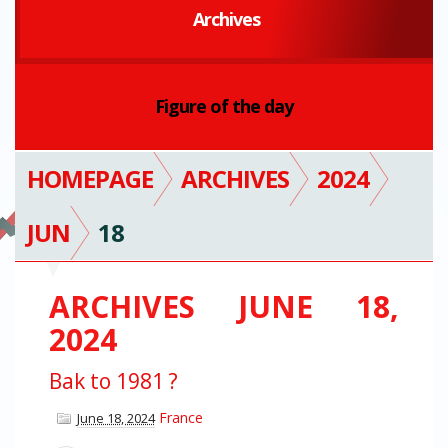
Archives
Figure of the day
HOMEPAGE
ARCHIVES
2024
JUN
18
ARCHIVES JUNE 18,
2024
Bak to 1981 ?
France
June 18, 2024