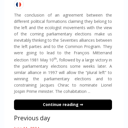
The conclusion of an agreement between the
different political formations claiming they belong to
the left and the ecologist movements with the view
of the coming parliamentary elections make us
inevitably thinking to the Seventies alliances between
the left parties and to the Common Program. They
were going to lead to the François Mitterrand
th
election 1981 May 10
, followed by a large victory in
the parliamentary elections some weeks later. A
similar alliance in 1997 will allow the “plural left” to
winning the parliamentary elections and to
constraining Jacques Chirac to nominate Lionel
Jospin Prime minister. The cohabitation ...
Continue reading
Previous day