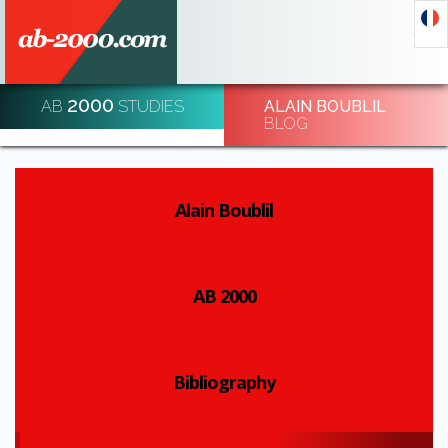
2000
AB
STUDIES
ALAIN BOUBLIL
DECODE AND DE-CODE ECONOMIC EVENTS
BLOG
REGISTRATION
Alain Boublil
AB 2000
Bibliography