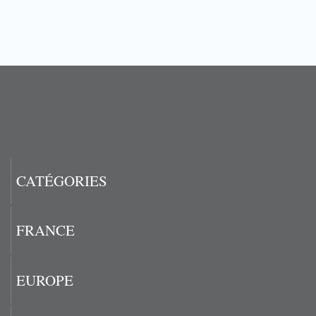
CATÉGORIES
FRANCE
EUROPE