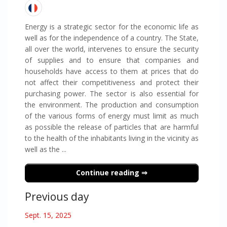
Energy is a strategic sector for the economic life as
well as for the independence of a country. The State,
all over the world, intervenes to ensure the security
of supplies and to ensure that companies and
households have access to them at prices that do
not affect their competitiveness and protect their
purchasing power. The sector is also essential for
the environment. The production and consumption
of the various forms of energy must limit as much
as possible the release of particles that are harmful
to the health of the inhabitants living in the vicinity as
well as the ...
Continue reading
Previous day
Sept. 15, 2025