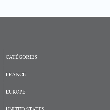
CATÉGORIES
FRANCE
EUROPE
UNITED STATES