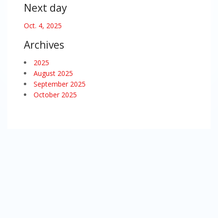
Next day
Oct. 4, 2025
Archives
2025
August 2025
September 2025
October 2025