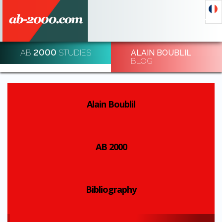
2000
AB
STUDIES
ALAIN BOUBLIL
DECODE AND DE-CODE ECONOMIC EVENTS
BLOG
REGISTRATION
Alain Boublil
AB 2000
Bibliography