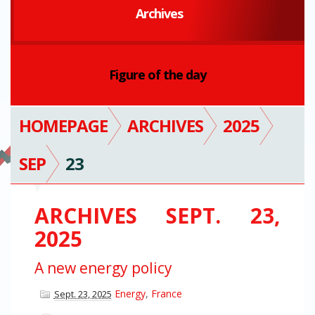
Archives
Figure of the day
HOMEPAGE
ARCHIVES
2025
SEP
23
ARCHIVES SEPT. 23,
2025
A new energy policy
Energy
,
France
Sept. 23, 2025