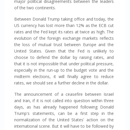
major political disagreements between the leaders
of the two continents.
Between Donald Trump taking office and today, the
US currency has lost more than 12% as the ECB cut
rates and the Fed kept its rates at twice as high. The
evolution of the foreign exchange markets reflects
the loss of mutual trust between Europe and the
United States. Given that the Fed is unlikely to
choose to defend the dollar by raising rates, and
that it is not impossible that under political pressure,
especially in the run-up to the budget vote and the
midterm elections, it will finally agree to reduce
rates, we should see a further decline in the dollar.
The announcement of a ceasefire between Israel
and Iran, if it is not called into question within three
days, as has already happened following Donald
Trump's statements, can be a first step in the
normalization of the United States' action on the
international scene. But it will have to be followed by