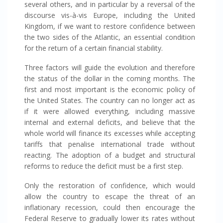
several others, and in particular by a reversal of the
discourse vis-à-vis Europe, including the United
Kingdom, if we want to restore confidence between
the two sides of the Atlantic, an essential condition
for the return of a certain financial stability.
Three factors will guide the evolution and therefore
the status of the dollar in the coming months. The
first and most important is the economic policy of
the United States. The country can no longer act as
if it were allowed everything, including massive
internal and external deficits, and believe that the
whole world will finance its excesses while accepting
tariffs that penalise international trade without
reacting. The adoption of a budget and structural
reforms to reduce the deficit must be a first step.
Only the restoration of confidence, which would
allow the country to escape the threat of an
inflationary recession, could then encourage the
Federal Reserve to gradually lower its rates without