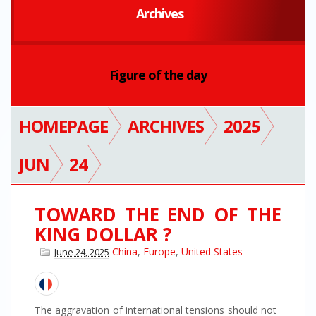
Archives
Figure of the day
HOMEPAGE
ARCHIVES
2025
JUN
24
TOWARD THE END OF THE
KING DOLLAR ?
China
,
Europe
,
United States
June 24, 2025
The aggravation of international tensions should not