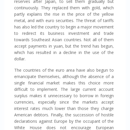
reserves after Japan, to sell them gradually but
continuously. They replaced them with gold, which
partly explains the rise in the price of the yellow
metal, and with euro securities. The threat of tariffs
has also led the country to begin a major movement
to redirect its business investment and trade
towards Southeast Asian countries. Not all of them
accept payments in yuan, but the trend has begun,
which has resulted in a decline in the use of the
dollar.
The countries of the euro area have also begun to
emancipate themselves, although the absence of a
single financial market makes this choice more
difficult to implement. The large current account
surplus makes it unnecessary to borrow in foreign
currencies, especially since the markets accept
interest rates much lower than those they charge
American debtors. Finally, the succession of hostile
declarations against Europe by the occupant of the
White House does not encourage European