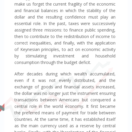
make us forget the current fragility of the economic
and financial balances in which the stability of the
dollar and the resulting confidence must play an
essential role. In the past, taxes were successively
assigned three missions: to finance public spending,
then to contribute to the redistribution of income to
correct inequalities, and finally, with the application
of Keynesian principles, to act on economic activity
by stimulating investment and household
consumption through the budget deficit.
After decades during which wealth accumulated,
even if it was not evenly distributed, and the
exchange of goods and financial assets increased,
the dollar was no longer just the instrument ensuring
transactions between Americans but conquered a
central role in the world economy. It first became
the preferred means of payment for trade between
countries. At the same time, it has established itself
as the main currency used as a reserve by central