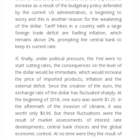
increase as a result of the budgetary policy defended
by the current US administration, is beginning to
worry and this is another reason for the weakening
of the dollar. Tariff hikes in a country with a large
foreign trade deficit are fuelling inflation, which
remains above 2%, prompting the central bank to
keep its current rate.
If, finally, under political pressure, the Fed were to
start cutting rates, the consequences on the level of
the dollar would be immediate, which would increase
the price of imported products, inflation and the
external deficit. Since the creation of the euro, the
exchange rate of the dollar has fluctuated sharply. At
the beginning of 2018, one euro was worth $1.25. In
the aftermath of the invasion of Ukraine, it was
worth only $0.96. But these fluctuations were the
result of market assessments of interest rate
developments, central bank choices and the global
economic context. At no time were they the result of