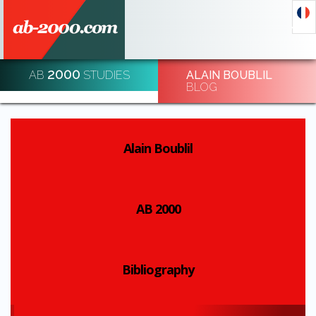
2000
AB
STUDIES
ALAIN BOUBLIL
DECODE AND DE-CODE ECONOMIC EVENTS
BLOG
REGISTRATION
Alain Boublil
AB 2000
Bibliography