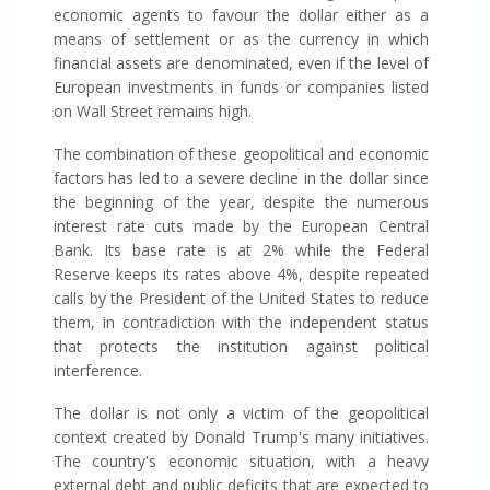
economic agents to favour the dollar either as a
means of settlement or as the currency in which
financial assets are denominated, even if the level of
European investments in funds or companies listed
on Wall Street remains high.
The combination of these geopolitical and economic
factors has led to a severe decline in the dollar since
the beginning of the year, despite the numerous
interest rate cuts made by the European Central
Bank. Its base rate is at 2% while the Federal
Reserve keeps its rates above 4%, despite repeated
calls by the President of the United States to reduce
them, in contradiction with the independent status
that protects the institution against political
interference.
The dollar is not only a victim of the geopolitical
context created by Donald Trump's many initiatives.
The country's economic situation, with a heavy
external debt and public deficits that are expected to