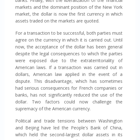
banks. Finally, with the liberalization of the financial
markets and the dominant position of the New York
market, the dollar is now the first currency in which
assets traded on the markets are quoted.
For a transaction to be successful, both parties must
agree on the currency in which it is carried out. Until
now, the acceptance of the dollar has been general
despite the legal consequences to which the parties
were exposed due to the extraterritoriality of
American laws. If a transaction was carried out in
dollars, American law applied in the event of a
dispute. This disadvantage, which has sometimes
had serious consequences for French companies or
banks, has not significantly reduced the use of the
dollar. Two factors could now challenge the
supremacy of the American currency.
Political and trade tensions between Washington
and Beijing have led the People's Bank of China,
which held the second-largest dollar assets in its