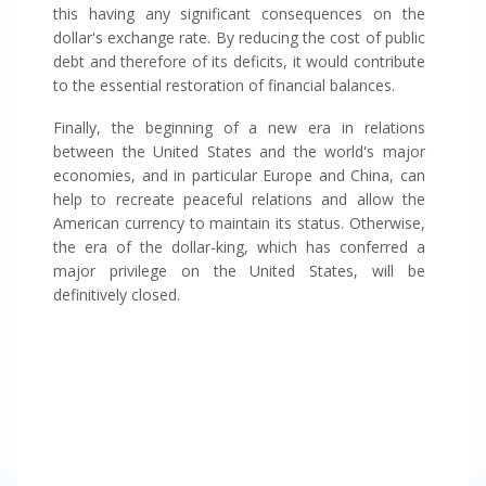
this having any significant consequences on the
dollar's exchange rate. By reducing the cost of public
debt and therefore of its deficits, it would contribute
to the essential restoration of financial balances.
Finally, the beginning of a new era in relations
between the United States and the world's major
economies, and in particular Europe and China, can
help to recreate peaceful relations and allow the
American currency to maintain its status. Otherwise,
the era of the dollar-king, which has conferred a
major privilege on the United States, will be
definitively closed.