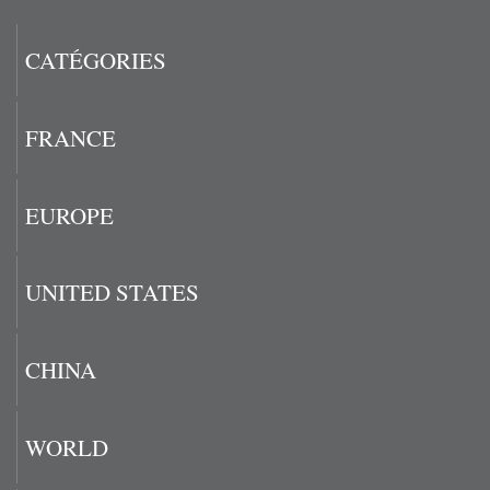
CATÉGORIES
FRANCE
EUROPE
UNITED STATES
CHINA
WORLD