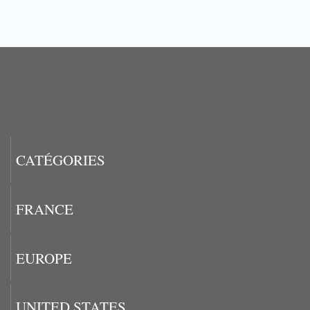
CATÉGORIES
FRANCE
EUROPE
UNITED STATES