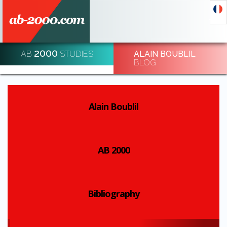
2000
AB
STUDIES
ALAIN BOUBLIL
DECODE AND DE-CODE ECONOMIC EVENTS
BLOG
REGISTRATION
Alain Boublil
AB 2000
Bibliography