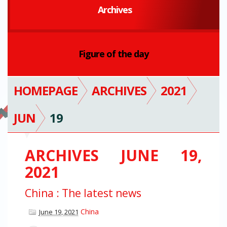
Archives
Figure of the day
HOMEPAGE
ARCHIVES
2021
JUN
19
ARCHIVES JUNE 19,
2021
China : The latest news
China
June 19, 2021