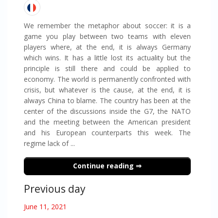
We remember the metaphor about soccer: it is a
game you play between two teams with eleven
players where, at the end, it is always Germany
which wins. It has a little lost its actuality but the
principle is still there and could be applied to
economy. The world is permanently confronted with
crisis, but whatever is the cause, at the end, it is
always China to blame. The country has been at the
center of the discussions inside the G7, the NATO
and the meeting between the American president
and his European counterparts this week. The
regime lack of ...
Continue reading
Previous day
June 11, 2021