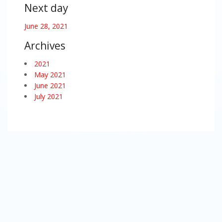
Next day
June 28, 2021
Archives
2021
May 2021
June 2021
July 2021